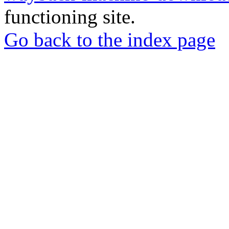
functioning site.
Go back to the index page