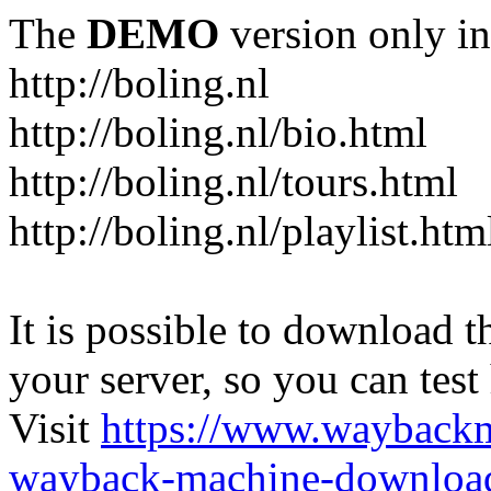
The
DEMO
version only in
http://boling.nl
http://boling.nl/bio.html
http://boling.nl/tours.html
http://boling.nl/playlist.htm
It is possible to download th
your server, so you can test
Visit
https://www.wayback
wayback-machine-download